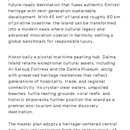
future-ready destination that fuses authentic Emirati
heritage with next-generation sustainable
development. With 45 km² of land and roughly 80 km
of pristine coastline, the island can be transformed
into a modern oasis where cultural legacy and
advanced innovation coexist in harmony, setting a
global benchmark for responsible luxury.
Historically a pivotal maritime pearling hub, Dalma
Island retains exceptional cultural assets, including
Al-Sarouq Fortress and the Dalma Museum, along
with preserved heritage residences that reflect
generations of hospitality, trade, and regional
connectivity. Its crystal-clear waters, unspoiled
beaches, turtle nesting grounds, coral reefs, and
historic shipwrecks further position the island as a
premier eco-tourism and marine discovery
destination.
The master plan adopts a heritage-centered central