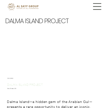
DALMA ISLAND PROJECT
ON-GOING
DALMA ISLAND PROJECT
Abu Dhabi, UAE
Dalma Island—a hidden gem of the Arabian Gul—
presents a rare opportunity to deliver an iconic,