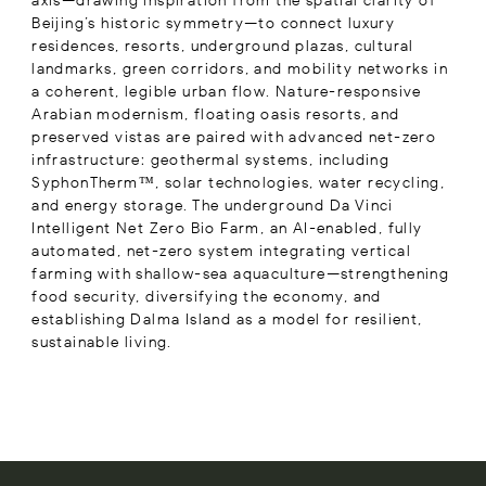
axis—drawing inspiration from the spatial clarity of
Beijing’s historic symmetry—to connect luxury
residences, resorts, underground plazas, cultural
landmarks, green corridors, and mobility networks in
a coherent, legible urban flow. Nature-responsive
Arabian modernism, floating oasis resorts, and
preserved vistas are paired with advanced net-zero
infrastructure: geothermal systems, including
SyphonTherm™, solar technologies, water recycling,
and energy storage. The underground Da Vinci
Intelligent Net Zero Bio Farm, an AI-enabled, fully
automated, net-zero system integrating vertical
farming with shallow-sea aquaculture—strengthening
food security, diversifying the economy, and
establishing Dalma Island as a model for resilient,
sustainable living.