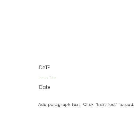
DATE
News Title
Date
Add paragraph text. Click “Edit Text” to upd