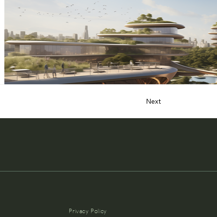
Next
Privacy Policy