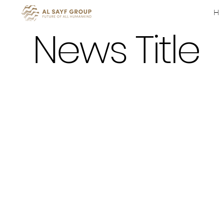
News Title