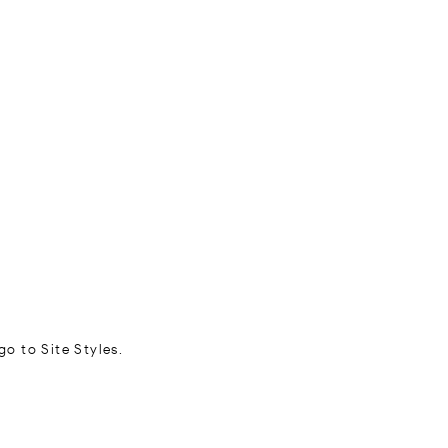
go to Site Styles.