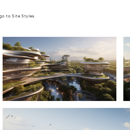
go to Site Styles.