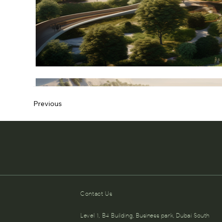
Previous
Contact Us
Level 1, B4 Building, Business park, Dubai South