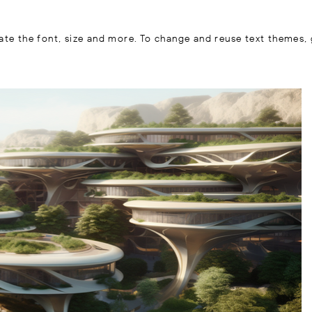
ate the font, size and more. To change and reuse text themes, 