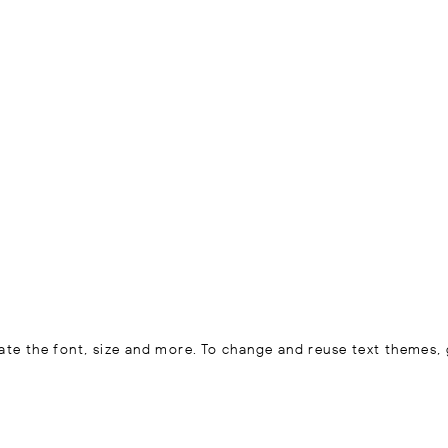
ate the font, size and more. To change and reuse text themes, 