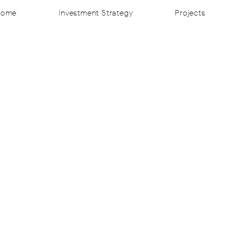
Home
Investment Strategy
Projects