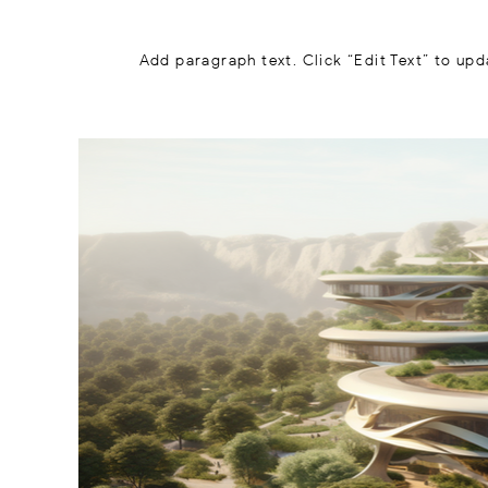
Add paragraph text. Click “Edit Text” to upd