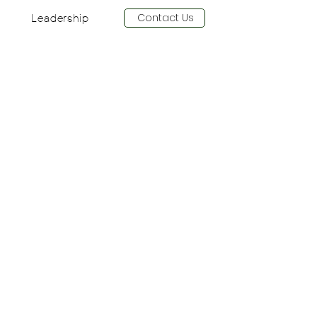
Contact Us
Leadership