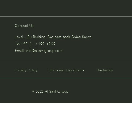
Contact Us
Level 1, B4 Building, Business park, Dubai South
Tel: +971 ( 4 ) 409-6900
Email:
info@alsayfgroup.com
Privacy Policy
Terms and Conditions
Disclaimer
© 2026 Al Sayf Group