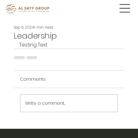
Sep 6, 2024
1 min read
Leadership
Testing Text
Comments
Write a comment...