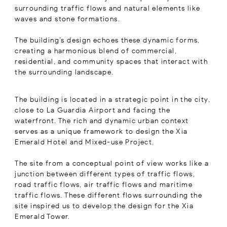
surrounding traffic flows and natural elements like
waves and stone formations.
The building’s design echoes these dynamic forms,
creating a harmonious blend of commercial,
residential, and community spaces that interact with
the surrounding landscape.
The building is located in a strategic point in the city,
close to La Guardia Airport and facing the
waterfront. The rich and dynamic urban context
serves as a unique framework to design the Xia
Emerald Hotel and Mixed-use Project.
The site from a conceptual point of view works like a
junction between different types of traffic flows,
road traffic flows, air traffic flows and maritime
traffic flows. These different flows surrounding the
site inspired us to develop the design for the Xia
Emerald Tower.