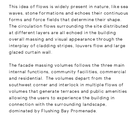
This idea of flows is widely present in nature, like sea
waves, stone formations and echoes their continuous
forms and force fields that determine their shape.
The circulation flows surrounding the site distributed
at different layers are all echoed in the building
overall massing and visual appearance through the
interplay of cladding stripes, louvers flow and large
glazed curtain wall.
The facade massing volumes follows the three main
internal functions, community facilities, commercial
and residential. The volumes depart from the
southwest corner and interlock in multiple flows of
volumes that generate terraces and public amenities
allowing the users to experience the building in
connection with the surrounding landscape,
dominated by Flushing Bay Promenade.