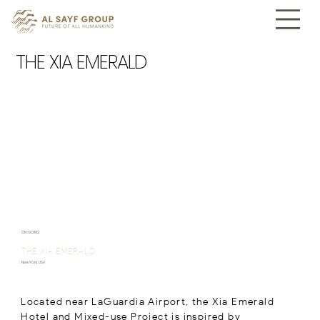
THE XIA EMERALD
ON-GOING
THE XIA EMERALD
New York, USA
Located near LaGuardia Airport, the Xia Emerald
Hotel and Mixed-use Project is inspired by