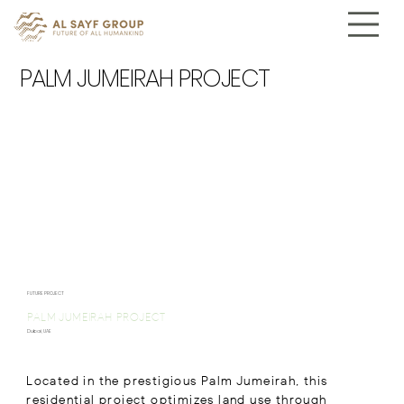
PALM JUMEIRAH PROJECT
FUTURE PROJECT
PALM JUMEIRAH PROJECT
Dubai, UAE
Located in the prestigious Palm Jumeirah, this
residential project optimizes land use through