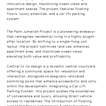
innovative design, maximizing ocean views and
apartment spaces. The project features floating
floors, luxury amenities, and a car lift parking
system.
The Palm Jumeirah Project is a pioneering endeavor
that reimagines residential living in a highly sought-
after location. By shifting to a single-hung unit
layout, the project optimizes land use, enhances
apartment area, and maximizes ocean views,
elevating both value and profitability.
Central to its design is a dynamic central courtyard,
offering a communal space for relaxation and
interaction, alongside strategically relocated
swimming pools that enhance accessibility and unity
within the development. Integrating a Car Lift
Parking System, this project pushes the boundaries
of convenience and luxury, allowing direct vehicle
access to residences. The introduction of floating