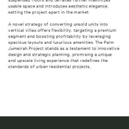
suspended floors and terraces further maximizes
usable space and introduces aesthetic elegance,
setting the project apart in the market.
A novel strategy of converting unsold units into
vertical villas offers flexibility, targeting a premium
segment and boosting profitability by leveraging
spacious layouts and luxurious amenities. The Palm
Jumeirah Project stands as a testament to innovative
design and strategic planning, promising a unique
and upscale living experience that redefines the
standards of urban residential projects.