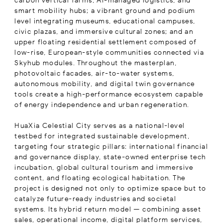
carbon vertical farms, AI-managed logistics, and
smart mobility hubs; a vibrant ground and podium
level integrating museums, educational campuses,
civic plazas, and immersive cultural zones; and an
upper floating residential settlement composed of
low-rise, European-style communities connected via
Skyhub modules. Throughout the masterplan,
photovoltaic facades, air-to-water systems,
autonomous mobility, and digital twin governance
tools create a high-performance ecosystem capable
of energy independence and urban regeneration.
HuaXia Celestial City serves as a national-level
testbed for integrated sustainable development,
targeting four strategic pillars: international financial
and governance display, state-owned enterprise tech
incubation, global cultural tourism and immersive
content, and floating ecological habitation. The
project is designed not only to optimize space but to
catalyze future-ready industries and societal
systems. Its hybrid return model — combining asset
sales, operational income, digital platform services,