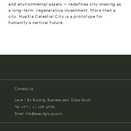
and environmental assets — redefines city-making as
a long-term, regenerative investment. More than a
city, HuaXia Celestial City is a prototype for
humanity’s vertical future.
Contact Us
Level 1, B4 Building, Business park, Dubai South
Tel: +971 ( 4 ) 409-6900
Email:
info@alsayfgroup.com