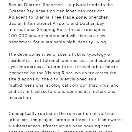
Bao’an District, Shenzhen — a pivotal node in the
Greater Bay Area’s golden inner bay corridor.
Adjacent to Qianhai Free Trade Zone, Shenzhen
Bao’an International Airport, and Dachan Bay
International Shipping Port, the site occupies
200,000 square meters and will rise as a new
benchmark for sustainable high-density living.
The development embraces a hybrid typology of
residential, institutional, commercial, and ecological
systems across a futuristic multi-level urban fabric.
Anchored by the Xixiang River, which traverses the
site diagonally, the city is envisioned as a
multidimensional ecological corridor that links land
and sky, infrastructure and community, nature and
innovation.
Conceptually rooted in the reinvention of vertical
urbanism, the project adopts a three-tier framework:
a subterranean infrastructure base housing zero-