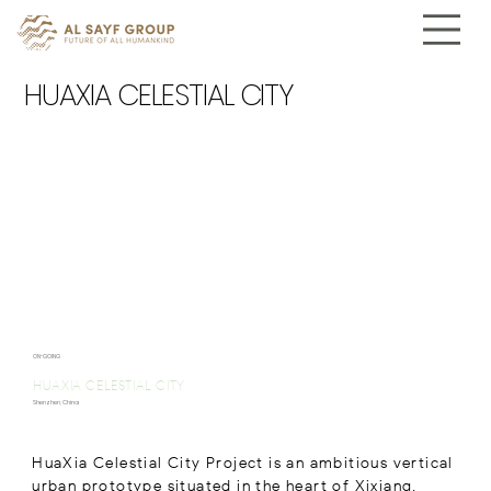
HUAXIA CELESTIAL CITY
ON-GOING
HUAXIA CELESTIAL CITY
Shenzhen, China
HuaXia Celestial City Project is an ambitious vertical
urban prototype situated in the heart of Xixiang,