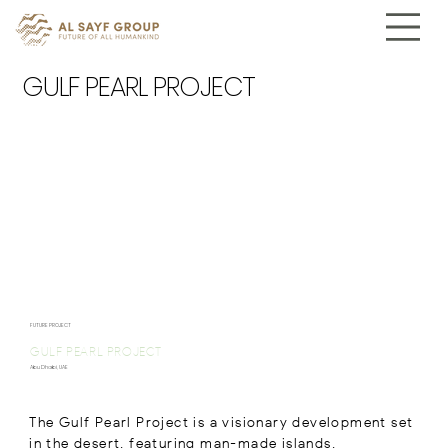
GULF PEARL PROJECT
FUTURE PROJECT
GULF PEARL PROJECT
Abu Dhabi, UAE
The Gulf Pearl Project is a visionary development set
in the desert, featuring man-made islands,