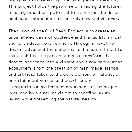
luxury and sustainability coexist in perfect harmony.
This project holds the promise of shaping the future,
offering boundless potential to transform the desert
landscape into something entirely new and visionary.
The vision of the Gulf Pearl Project is to create an
unparalleled oasis of opulence and tranquility amidst
the harsh desert environment. Through innovative
design, advanced technologies, and a commitment to
sustainability, the project aims to transform the
desert landscape into a vibrant and sustainable urban
ecosystem. From the creation of man-made islands
and artificial lakes to the development of futuristic
entertainment venues and eco-friendly
transportation systems, every aspect of the project
is guided by a singular vision: to redefine luxury
living while preserving the natural beauty.