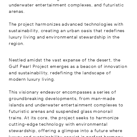
underwater entertainment complexes, and futuristic
arenas.
The project harmonizes advanced technologies with
sustainability, creating an urban oasis that redefines
luxury living and environmental stewardship in the
region.
Nestled amidst the vast expanse of the desert, the
Gulf Pearl Project emerges as a beacon of innovation
and sustainability, redefining the landscape of
modern luxury living.
This visionary endeavor encompasses a series of
groundbreaking developments, from man-made
islands and underwater entertainment complexes to
futuristic arenas and suspended glass monorail
trains. At its core, the project seeks to harmonize
cutting-edge technology with environmental
stewardship, offering a glimpse into a future where