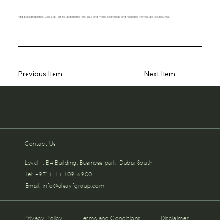
Add paragraph text. Click “Edit Text” to update the font, size and more. To change and reuse text themes, go to Site Styles.
Previous Item
Next Item
Contact Us
Level 1, B4 Building, Business park, Dubai South
Tel: +971 ( 4 ) 409-6900
Email:
info@alsayfgroup.com
Privacy Policy
Terms and Conditions
Disclaimer