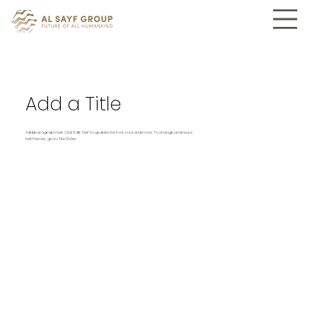
Add a Title
Add paragraph text. Click “Edit Text” to update the font, size and more. To change and reuse
text themes, go to Site Styles.